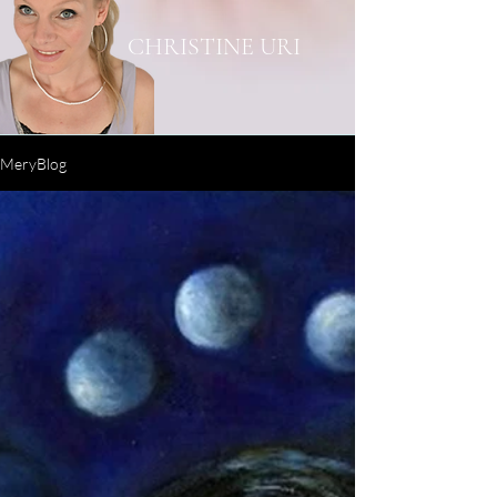
CHRISTINE URI
MeryBlog