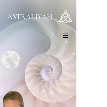
ASTRALIYAH